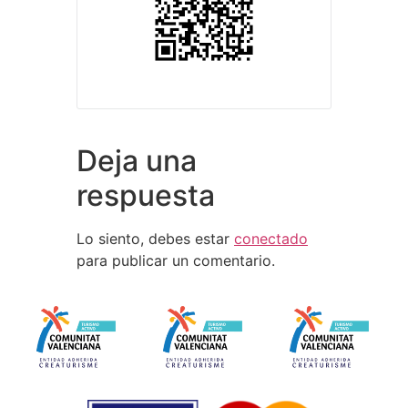
Deja una
respuesta
Lo siento, debes estar
conectado
para publicar un comentario.