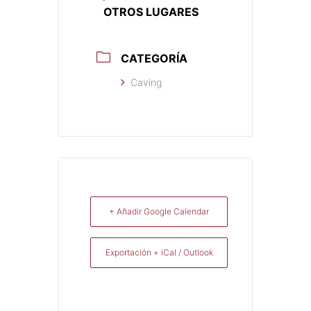
OTROS LUGARES
CATEGORÍA
Caving
+ Añadir Google Calendar
Exportación + iCal / Outlook