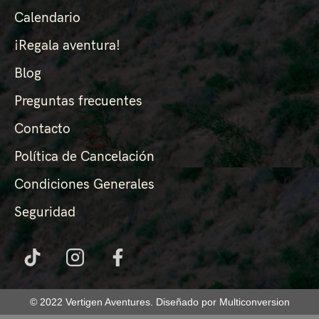
Calendario
¡Regala aventura!
Blog
Preguntas frecuentes
Contacto
Política de Cancelación
Condiciones Generales
Seguridad
© 2022 Vertigen Aventures. Diseñado por Multiconversion