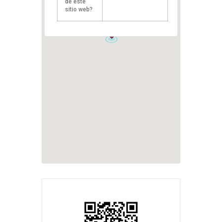
de este
sitio web?
1