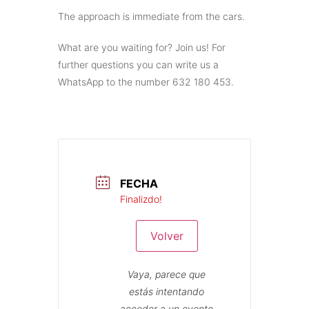
The approach is immediate from the cars.
What are you waiting for? Join us! For
further questions you can write us a
WhatsApp to the number 632 180 453.
FECHA
Finalizdo!
Volver
Vaya, parece que
estás intentando
acceder a un evento