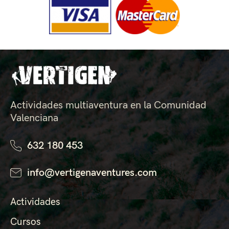
Actividades multiaventura en la Comunidad
Valenciana
632 180 453
info@vertigenaventures.com
Actividades
Cursos