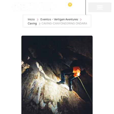
0
Inicio
Eventos - Vertigen Aventures
Caving
CAVING-CANYONEERING ONDARA