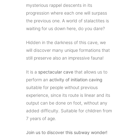
mysterious rappel descents in its
progression where each one will surpass
the previous one. A world of stalactites is
waiting for us down here, do you dare?
Hidden in the darkness of this cave, we
will discover many unique formations that
still preserve also an impressive fauna!
It is a
spectacular cave
that allows us to
perform an
activity of initiation caving
suitable for people without previous
experience, since its route is linear and its
output can be done on foot, without any
added difficulty. Suitable for children from
7 years of age.
Join us to discover this subway wonder!