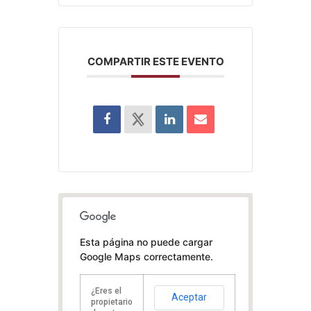
COMPARTIR ESTE EVENTO
Esta página no puede cargar
Google Maps correctamente.
¿Eres el
Aceptar
propietario