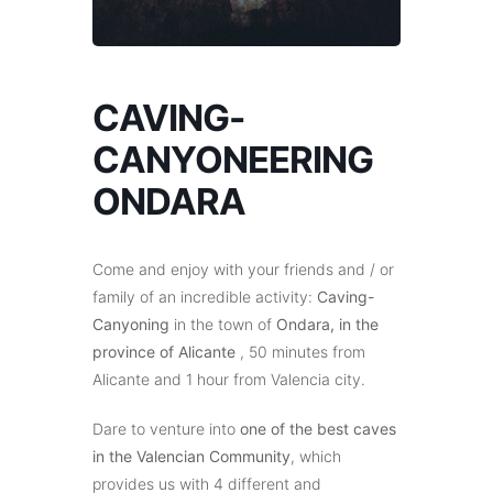
CAVING-
CANYONEERING
ONDARA
Come and enjoy with your friends and / or
family of an incredible activity:
Caving-
Canyoning
in the town of
Ondara, in the
province of Alicante
, 50 minutes from
Alicante and 1 hour from Valencia city.
Dare to venture into
one of the best caves
in the Valencian Community
, which
provides us with 4 different and