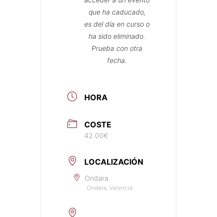
que ha caducado,
es del día en curso o
ha sido eliminado.
Prueba con otra
fecha.
HORA
COSTE
42.00€
LOCALIZACIÓN
Ondara
Ondara, Valencia