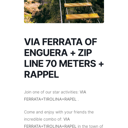
VIA FERRATA OF
ENGUERA + ZIP
LINE 70 METERS +
RAPPEL
Join one of our star activities:
VIA
FERRATA+TIROLINA+RAPEL
.
Come and enjoy with your friends the
incredible combo of:
VIA
FERRATA+TIROLINA+RAPEL
in the town of