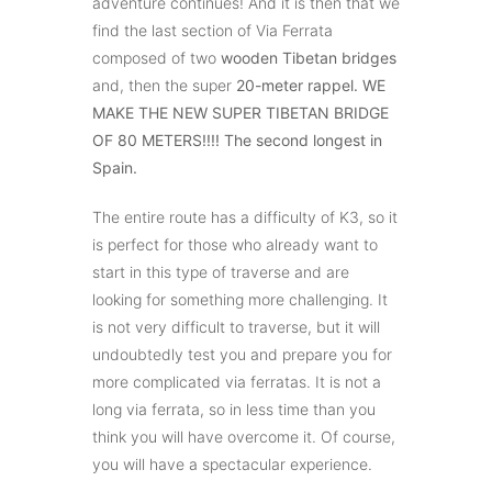
adventure continues! And it is then that we
find the last section of Via Ferrata
composed of two
wooden Tibetan bridges
and, then the super
20-meter rappel. WE
MAKE THE NEW SUPER TIBETAN BRIDGE
OF 80 METERS!!!! The second longest in
Spain.
The entire route has a difficulty of K3, so it
is perfect for those who already want to
start in this type of traverse and are
looking for something more challenging. It
is not very difficult to traverse, but it will
undoubtedly test you and prepare you for
more complicated via ferratas. It is not a
long via ferrata, so in less time than you
think you will have overcome it. Of course,
you will have a spectacular experience.