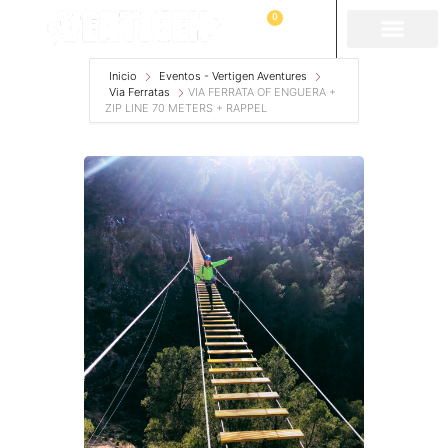
0
Inicio
Eventos - Vertigen Aventures
Via Ferratas
VIA FERRATA OF ENGUERA +
ZIP LINE 70 METERS + RAPPEL