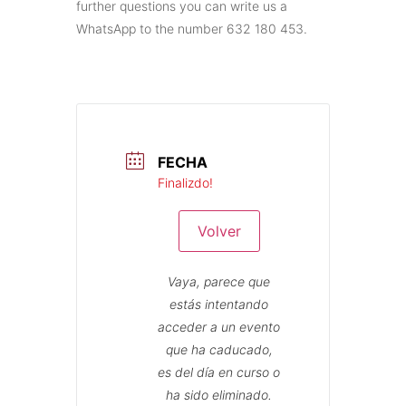
further questions you can write us a
WhatsApp to the number 632 180 453.
FECHA
Finalizdo!
Volver
Vaya, parece que
estás intentando
acceder a un evento
que ha caducado,
es del día en curso o
ha sido eliminado.