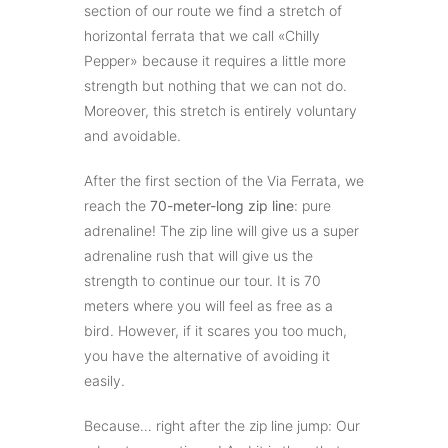
section of our route we find a stretch of
horizontal ferrata that we call «Chilly
Pepper» because it requires a little more
strength but nothing that we can not do.
Moreover, this stretch is entirely voluntary
and avoidable.
After the first section of the Via Ferrata, we
reach the
70-meter-long zip line
: pure
adrenaline! The zip line will give us a super
adrenaline rush that will give us the
strength to continue our tour. It is 70
meters where you will feel as free as a
bird. However, if it scares you too much,
you have the alternative of avoiding it
easily.
Because… right after the zip line jump: Our