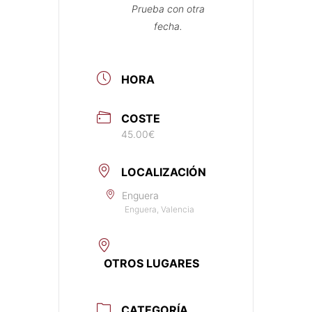
Prueba con otra
fecha.
HORA
COSTE
45.00€
LOCALIZACIÓN
Enguera
Enguera, Valencia
OTROS LUGARES
CATEGORÍA