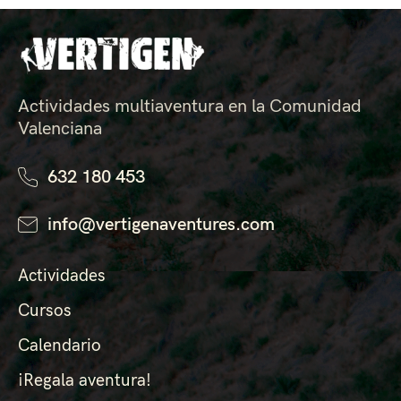
Actividades multiaventura en la Comunidad
Valenciana
632 180 453
info@vertigenaventures.com
Actividades
Cursos
Calendario
¡Regala aventura!