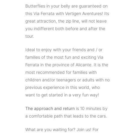
Butterflies in your belly are guaranteed on
this Via Ferrata with Vertigen Aventures! Its
great attraction, the zip line, will not leave
you indifferent both before and after the
tour.
Ideal to enjoy with your friends and / or
families of the most fun and exciting Via
Ferrata in the province of Alicante. It is the
most recommended for families with
children and/or teenagers or adults with no
previous experience in this world, who
want to get started in a very fun way!
The approach and return
is 10 minutes by
a comfortable path that leads to the cars.
What are you waiting for? Join us! For