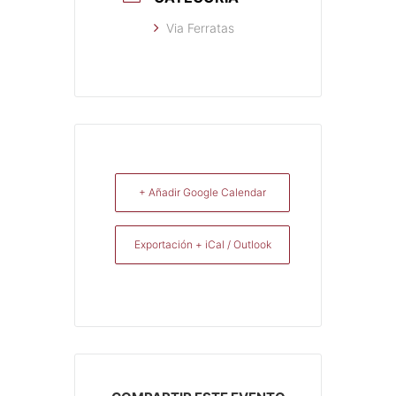
Via Ferratas
+ Añadir Google Calendar
Exportación + iCal / Outlook