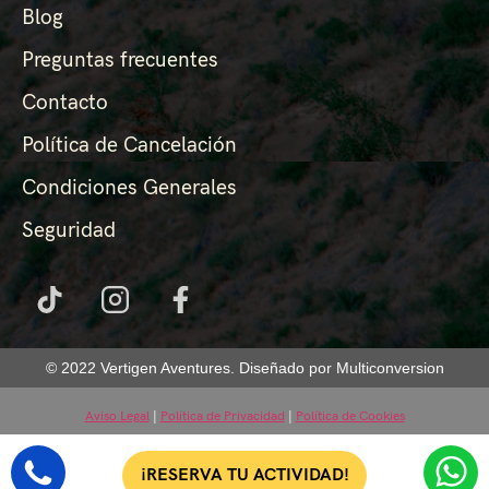
Blog
Preguntas frecuentes
Contacto
Política de Cancelación
Condiciones Generales
Seguridad
© 2022 Vertigen Aventures. Diseñado por Multiconversion
Aviso Legal
|
Política de Privacidad
|
Política de Cookies
¡RESERVA TU ACTIVIDAD!