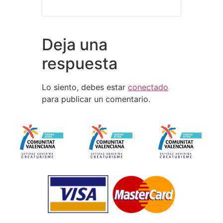
Deja una
respuesta
Lo siento, debes estar
conectado
para publicar un comentario.