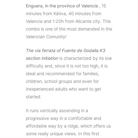
Enguera
, in the province of Valencia
, 15
minutes from Xátiva, 40 minutes from
Valencia and 1:20h from Alicante city. This
combo is one of the most demanded in the
Valencian Comunity!
The via ferrata of Fuente de Godalla K3
section initiation
is characterized by its low
difficulty and, since it is not too high, it is
ideal and recommended for families,
children, school groups and even for
inexperienced adults who want to get
started.
It runs vertically ascending in a
progressive way in a comfortable and
affordable way by a ridge, which offers us
some really unique views. In this first