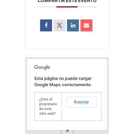
COMPARTIR ESTE EVENTO
Esta página no puede cargar
Google Maps correctamente.
¿Eres el
Aceptar
propietario
de este
sitio web?
1